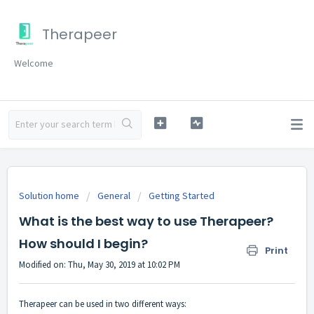
Therapeer
Welcome
Solution home
General
Getting Started
What is the best way to use Therapeer?
How should I begin?
Print
Modified on: Thu, May 30, 2019 at 10:02 PM
Therapeer can be used in two different ways: