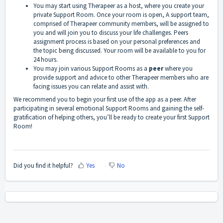
You may start using Therapeer as a host, where you create your
private Support Room. Once your room is open, A support team,
comprised of Therapeer community members, will be assigned to
you and will join you to discuss your life challenges. Peers
assignment process is based on your personal preferences and
the topic being discussed. Your room will be available to you for
24 hours.
You may join various Support Rooms as a
peer
where you
provide support and advice to other Therapeer members who are
facing issues you can relate and assist with.
We recommend you to begin your first use of the app as a peer. After
participating in several emotional Support Rooms and gaining the self-
gratification of helping others, you’ll be ready to create your first Support
Room!
Did you find it helpful?
Yes
No