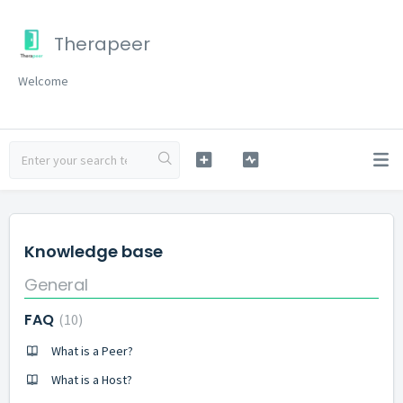
Therapeer
Welcome
Knowledge base
General
FAQ
10
What is a Peer?
What is a Host?