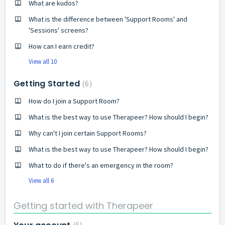
What are kudos?
What is the difference between 'Support Rooms' and
'Sessions' screens?
How can I earn credit?
View all 10
Getting Started
6
How do I join a Support Room?
What is the best way to use Therapeer? How should I begin?
Why can't I join certain Support Rooms?
What is the best way to use Therapeer? How should I begin?
What to do if there's an emergency in the room?
View all 6
Getting started with Therapeer