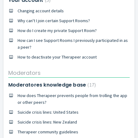
Your account
5
Changing account details
Why can't I join certain Support Rooms?
How do I create my private Support Room?
How can I see Support Rooms I previously participated in as
a peer?
How to deactivate your Therapeer account
Moderators
Moderatores knowledge base
17
How does Therapeer prevents people from trolling the app
or other peers?
Suicide crisis lines: United States
Suicide crisis lines: New Zealand
Therapeer community guidelines