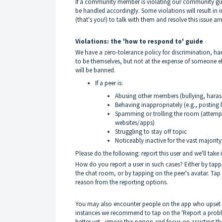
If a community member is violating our community gui
be handled accordingly. Some violations will result in
(that's you!) to talk with them and resolve this issue a
Violations: the 'how to respond to' guide
We have a zero-tolerance policy for discrimination,
to be themselves, but not at the expense of someone e
will be banned.
If a peer is:
Abusing other members (bullying, haras
Behaving inappropriately (e.g., posting h
Spamming or trolling the room (attempti
websites/apps)
Struggling to stay off topic
Noticeably inactive for the vast majority
Please do the following: report this user and we'll take 
How do you report a user in such cases? Either by tapp
the chat room, or by tapping on the peer's avatar. Tap
reason from the reporting options.
You may also encounter people on the app who upset or
instances we recommend to tap on the 'Report a proble
better yet - ignore this person and focus on assisting th