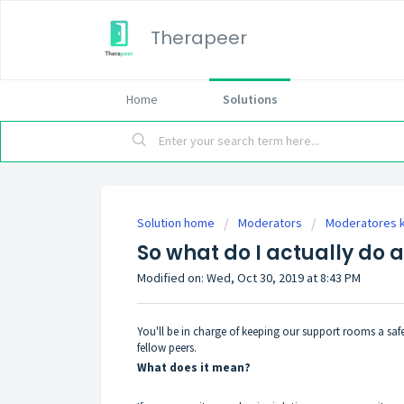
Therapeer
Home
Solutions
Solution home
Moderators
Moderatores 
So what do I actually do 
Modified on: Wed, Oct 30, 2019 at 8:43 PM
You'll be in charge of keeping our support rooms a safe
fellow peers.
What does it mean?