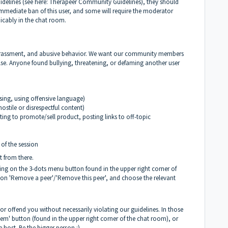
delines (see here:
Therapeer Community Guidelines
), they should
 immediate ban of this user, and some will require the moderator
micably in the chat room.
 harassment, and abusive behavior. We want our community members
lse. Anyone found bullying, threatening, or defaming another user
sing, using offensive language)
ostile or disrespectful content)
ng to promote/sell product, posting links to off-topic
 of the session
it from there.
ing on the 3-dots menu button found in the upper right corner of
 on 'Remove a peer'/'Remove this peer', and choose the relevant
 offend you without necessarily violating our guidelines. In those
m' button (found in the upper right corner of the chat room), or
e host. Be the bigger person :)