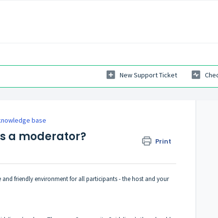
New Support Ticket
Chec
knowledge base
as a moderator?
Print
 and friendly environment for all participants - the host and your