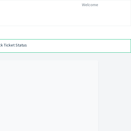
Welcome
k Ticket Status